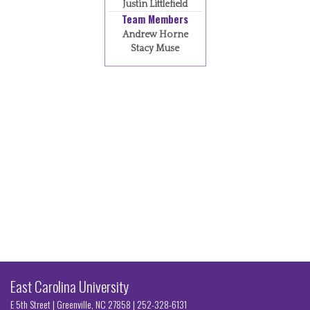
Justin Littlefield
Team Members
Andrew Horne
Stacy Muse
East Carolina University
E 5th Street | Greenville, NC 27858
|
252-328-6131