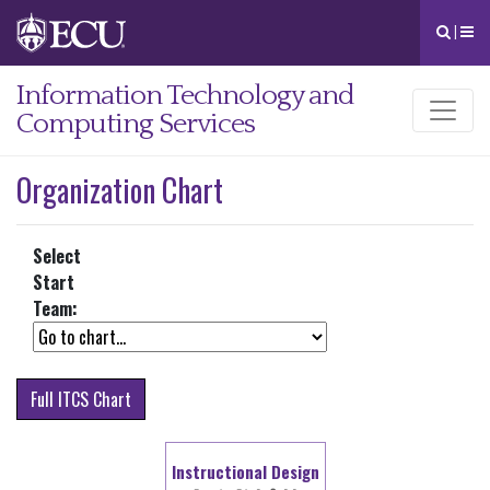
|
Information Technology and
Computing Services
Organization Chart
Select
Start
Team:
Full ITCS Chart
Instructional Design