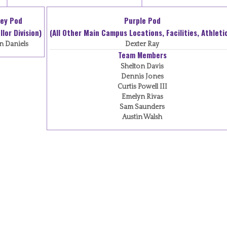
ey Pod
Purple Pod
lor Division)
(All Other Main Campus Locations, Facilities, Athleti
n Daniels
Dexter Ray
Team Members
Shelton Davis
Dennis Jones
Curtis Powell III
Emelyn Rivas
Sam Saunders
Austin Walsh