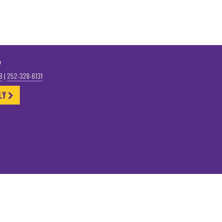
y
58
|
252-328-6131
LY