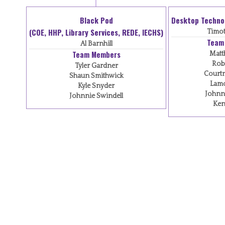
Black Pod
Desktop Techno
(COE, HHP, Library Services, REDE, IECHS)
Timot
Team
Al Barnhill
Team Members
Matt
Robe
Tyler Gardner
Courtn
Shaun Smithwick
Lamo
Kyle Snyder
Johnn
Johnnie Swindell
Ken