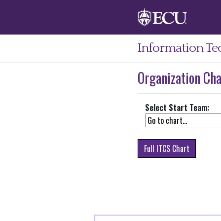
Information Te
Organization Cha
Select Start Team:
Full ITCS Chart