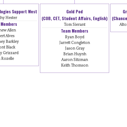
logies Support West
Gold Pod
Gr
(COB, CET, Student Affairs, English)
(Chancel
hy Hester
 Members
Tom Sierant
Alto
Team Members
hew Allen
rt Alves
Ryan Boyd
ey Barkley
Jarrett Congleton
nt Black
Jason Gray
y Grizzard
Brian Huynh
 Rozelle
Aaron Sitzman
Keith Thomson