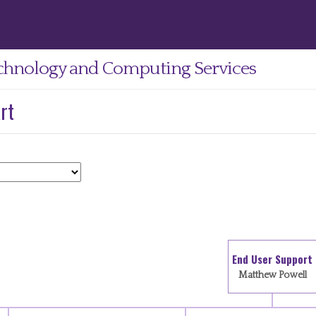
chnology and Computing Services
rt
End User Support
Matthew Powell