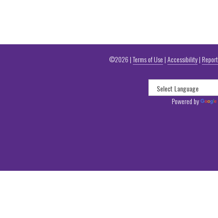
©2026 |
Terms of Use
|
Accessibility
|
Report
Powered by