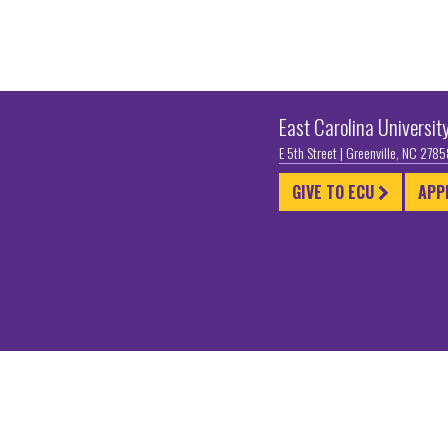
East Carolina Universit
E 5th Street | Greenville, NC 278
GIVE TO ECU
APP